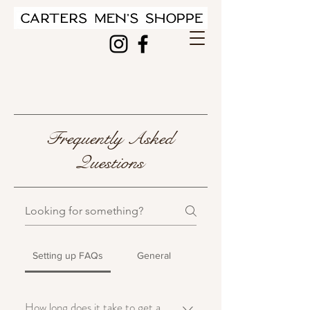
Frequently Asked
Questions
Setting up FAQs
General
How long does it take to get a